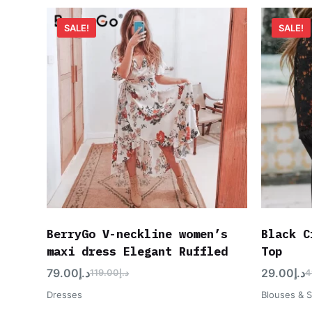
SALE!
SALE!
BerryGo V-neckline women’s
Black C
maxi dress Elegant Ruffled
Top
79.00
د.إ
29.00
د.إ
119.00
د.إ
4
Dresses
Blouses & S