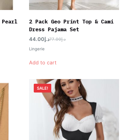
 Pearl
2 Pack Geo Print Top & Cami
Dress Pajama Set
44.00
د.إ
77.00
د.إ
Lingerie
Add to cart
SALE!