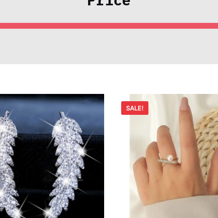
SALE!