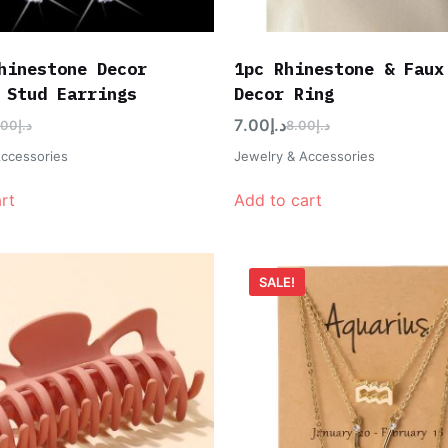
hinestone Decor
1pc Rhinestone & Faux
 Stud Earrings
Decor Ring
7.00
د.إ
.00
د.إ
8.00
د.إ
Accessories
Jewelry & Accessories
rt
Add to cart
SALE!