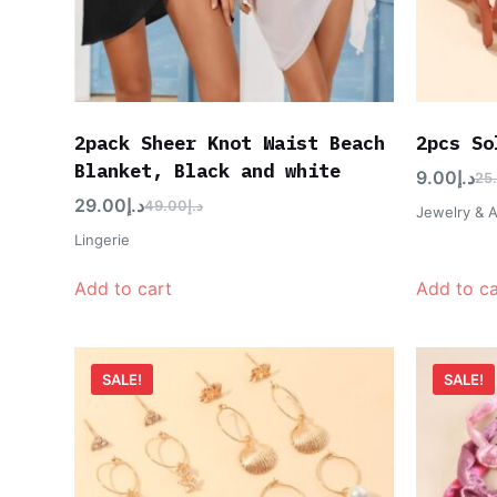
2pack Sheer Knot Waist Beach
2pcs So
Blanket, Black and white
9.00
د.إ
25
29.00
د.إ
49.00
د.إ
Jewelry & 
Lingerie
Add to cart
Add to ca
SALE!
SALE!