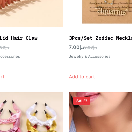
lid Hair Claw
3Pcs/Set Zodiac Neckl
7.00
د.إ
.00
د.إ
9.00
د.إ
Accessories
Jewelry & Accessories
rt
Add to cart
SALE!