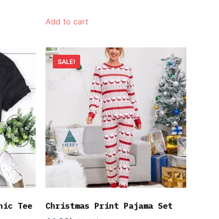
Add to cart
SALE!
hic Tee
Christmas Print Pajama Set