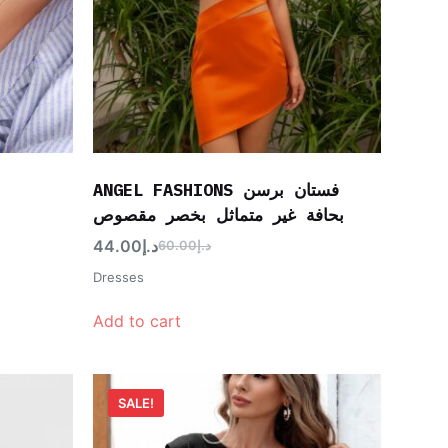
ANGEL FASHIONS فستان برسن
بحافة غير متماثل بخصر مقصوص
44.00
د.إ
60.00
د.إ
Dresses
Add to cart
SALE!