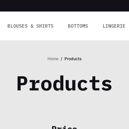
BLOUSES & SHIRTS
BOTTOMS
LINGERIE
Home
/
Products
Products
Price