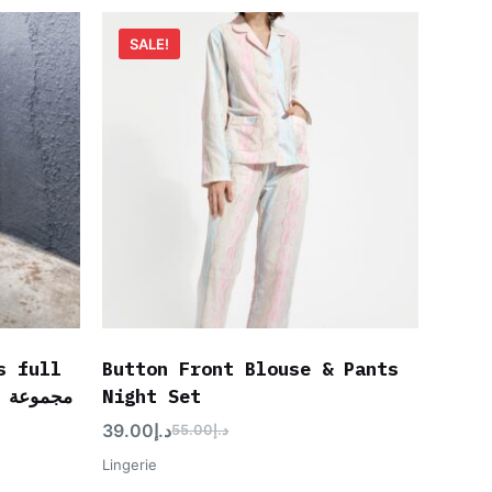
SALE!
s full
Button Front Blouse & Pants
Night Set
39.00
د.إ
55.00
د.إ
Lingerie