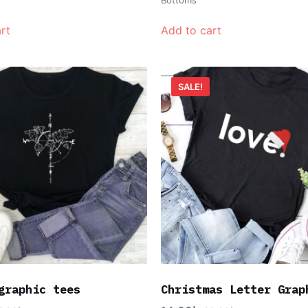
rt
Add to cart
SALE!
graphic tees
Christmas Letter Grap