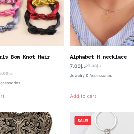
rls Bow Knot Hair
Alphabet H necklace
7.00
د.إ
27.00
د.إ
0.00
د.إ
Jewelry & Accessories
Accessories
rt
Add to cart
SALE!