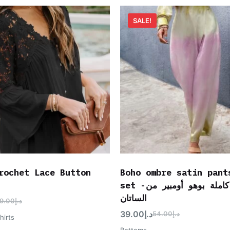
SALE!
rochet Lace Button
Boho ombre satin pant
set -مجموعة كاملة بوهو أومبير من
الساتان
9.00
د.إ
39.00
د.إ
54.00
د.إ
hirts
Bottoms