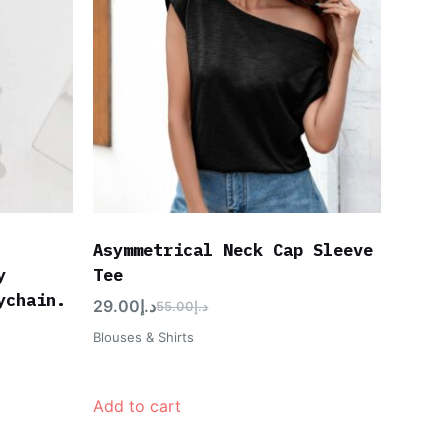
Asymmetrical Neck Cap Sleeve
y
Tee
ychain.
29.00
د.إ
55.00
د.إ
Blouses & Shirts
Add to cart