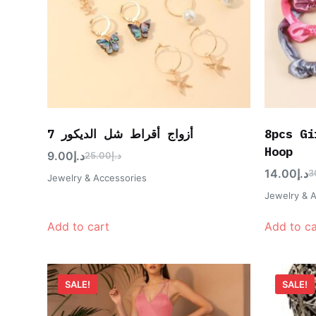
7 أزواج أقراط شل الديكور
8pcs Gi
Hoop
9.00
د.إ
25.00
د.إ
14.00
د.إ
3
Jewelry & Accessories
Jewelry & 
Add to cart
Add to ca
SALE!
SALE!