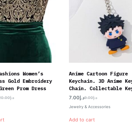
ashions Women’s
Anime Cartoon Figure
ss Gold Embroidery
Keychain. 3D Anime Ke
Green Prom Dress
Chain. Collectable Ke
7.00
د.إ
20.00
د.إ
9.00
د.إ
Jewelry & Accessories
rt
Add to cart