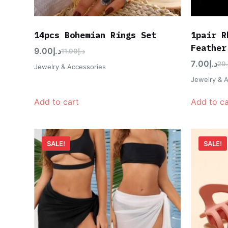
14pcs Bohemian Rings Set
1pair R
Feather
9.00
د.إ
11.00
د.إ
7.00
د.إ
20
Jewelry & Accessories
Jewelry & 
Add to cart
Add to ca
SALE!
SALE!