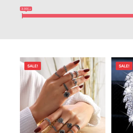
د.إ3.00
SALE!
SALE!