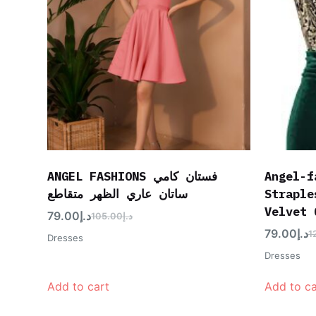
ANGEL FASHIONS فستان كامي
Angel-f
ساتان عاري الظهر متقاطع
Straple
Velvet 
79.00
د.إ
105.00
د.إ
79.00
د.إ
1
Dresses
Dresses
Add to cart
Add to ca