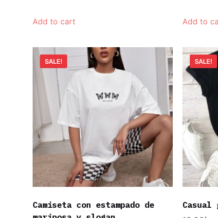
Add to cart
Add to ca
SALE!
SALE!
Camiseta con estampado de
Casual 
mariposa y slogan