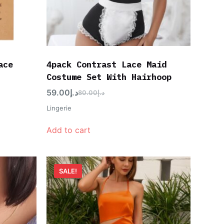
ace
4pack Contrast Lace Maid
Costume Set With Hairhoop
59.00
د.إ
80.00
د.إ
Lingerie
Add to cart
SALE!