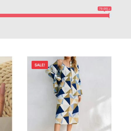
د.إ79.00
SALE!