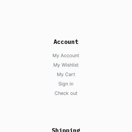
Account
My Account
My Wishlist
My Cart
Sign in
Check out
Shipping