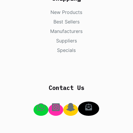
New Products
Best Sellers
Manufacturers
Suppliers
Specials
Contact Us