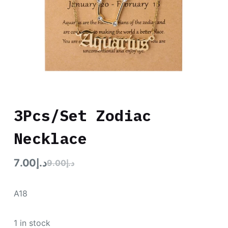
3Pcs/Set Zodiac
Necklace
7.00
د.إ
9.00
د.إ
A18
1 in stock