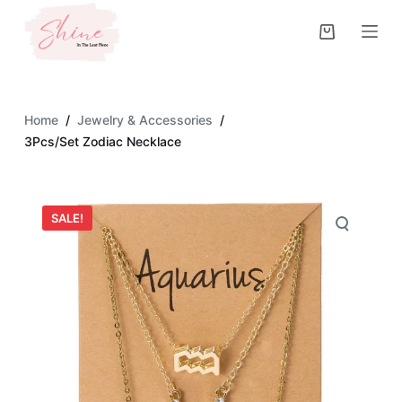
S
k
i
p
t
Home
/
Jewelry & Accessories
/
o
3Pcs/Set Zodiac Necklace
c
o
n
SALE!
t
e
n
t