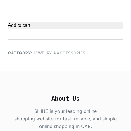
Add to cart
CATEGORY:
JEWELRY & ACCESSORIES
About Us
SHINE is your leading online
shopping website for fast, reliable, and simple
online shopping in UAE.