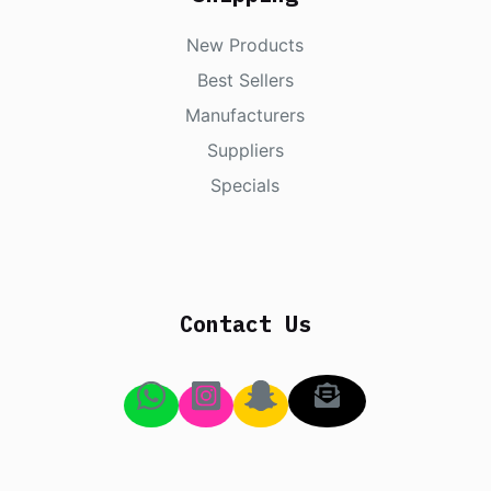
New Products
Best Sellers
Manufacturers
Suppliers
Specials
Contact Us