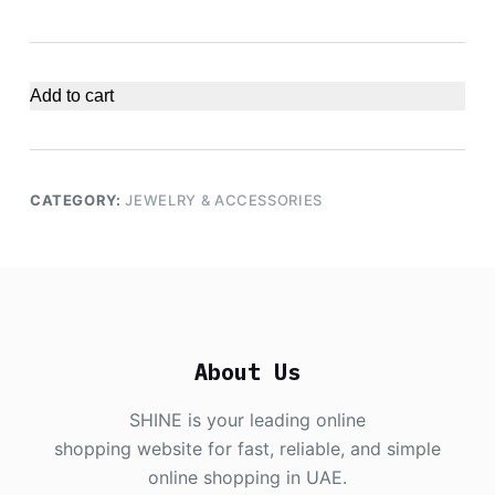
Add to cart
CATEGORY:
JEWELRY & ACCESSORIES
About Us
SHINE is your leading online
shopping website for fast, reliable, and simple
online shopping in UAE.