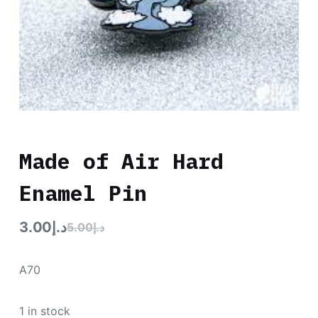
Made of Air Hard
Enamel Pin
3.00
د.إ
5.00
د.إ
A70
1 in stock