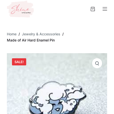
S
k
i
p
t
Home
/
Jewelry & Accessories
/
o
Made of Air Hard Enamel Pin
c
o
n
SALE!
t
e
n
t