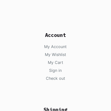
Account
My Account
My Wishlist
My Cart
Sign in
Check out
Shipping