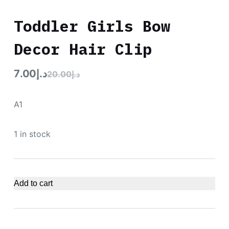
Toddler Girls Bow
Decor Hair Clip
7.00
د.إ
20.00
د.إ
A1
1 in stock
Add to cart