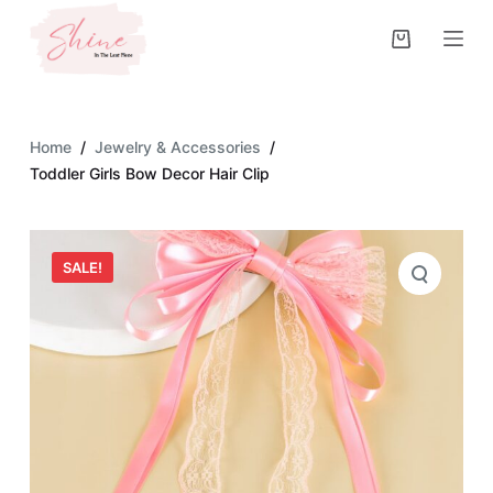
S
k
i
p
t
Home
/
Jewelry & Accessories
/
o
Toddler Girls Bow Decor Hair Clip
c
o
n
SALE!
t
e
n
t