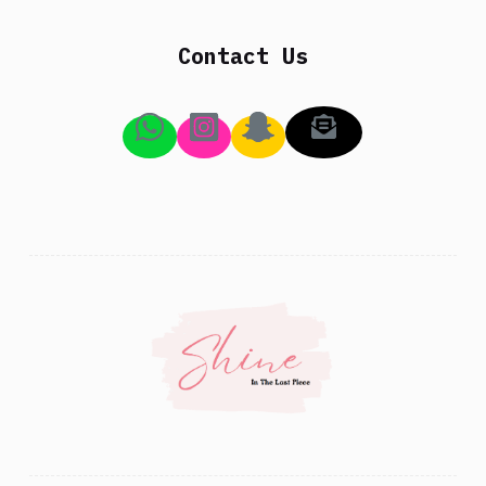
Contact Us