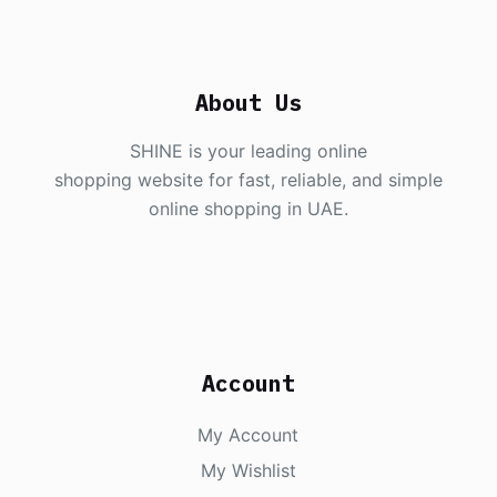
About Us
SHINE is your leading online
shopping website for fast, reliable, and simple
online shopping in UAE.
Account
My Account
My Wishlist