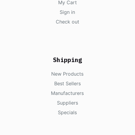
My Cart
Sign in
Check out
Shipping
New Products
Best Sellers
Manufacturers
Suppliers
Specials