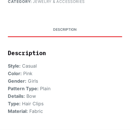
CATEGORY:
JEWELRY & ACCESSORIES
DESCRIPTION
Description
Style:
Casual
Color:
Pink
Gender:
Girls
Pattern Type:
Plain
Details:
Bow
Type:
Hair Clips
Material:
Fabric