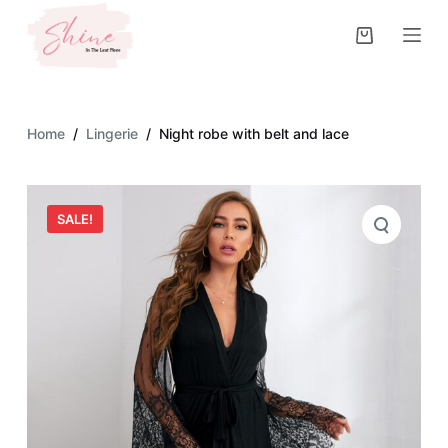
S
k
i
p
t
Home
/
Lingerie
/
Night robe with belt and lace
o
c
o
SALE!
n
t
e
n
t