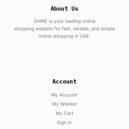
About Us
SHINE is your leading online
shopping website for fast, reliable, and simple
online shopping in UAE.
Account
My Account
My Wishlist
My Cart
Sign in