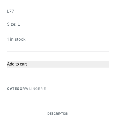
L77
Size: L
1 in stock
Add to cart
CATEGORY:
LINGERIE
DESCRIPTION