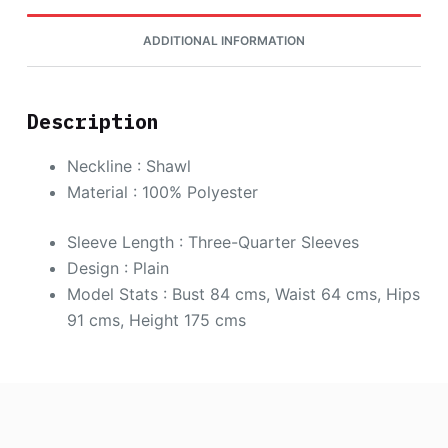
ADDITIONAL INFORMATION
Description
Neckline : Shawl
Material : 100% Polyester
Sleeve Length : Three-Quarter Sleeves
Design : Plain
Model Stats : Bust 84 cms, Waist 64 cms, Hips
91 cms, Height 175 cms