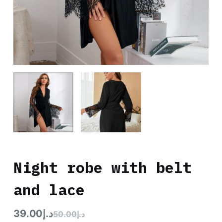
Night robe with belt
and lace
39.00
د.إ
50.00
د.إ