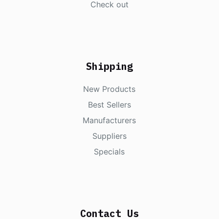
Check out
Shipping
New Products
Best Sellers
Manufacturers
Suppliers
Specials
Contact Us