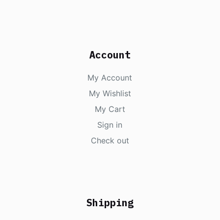
Account
My Account
My Wishlist
My Cart
Sign in
Check out
Shipping