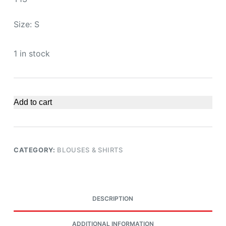
Size: S
1 in stock
Add to cart
CATEGORY:
BLOUSES & SHIRTS
DESCRIPTION
ADDITIONAL INFORMATION