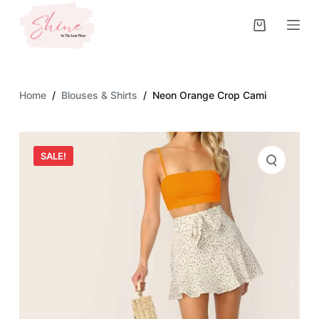
S
k
i
p
t
Home
/
Blouses & Shirts
/
Neon Orange Crop Cami
o
c
o
SALE!
n
t
e
n
t