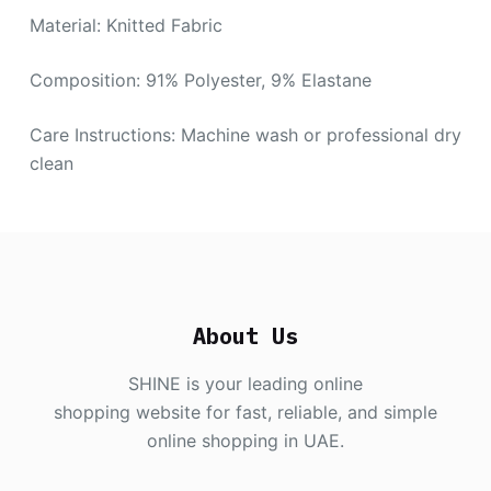
Material: Knitted Fabric
Composition: 91% Polyester, 9% Elastane
Care Instructions: Machine wash or professional dry
clean
About Us
SHINE is your leading online
shopping website for fast, reliable, and simple
online shopping in UAE.