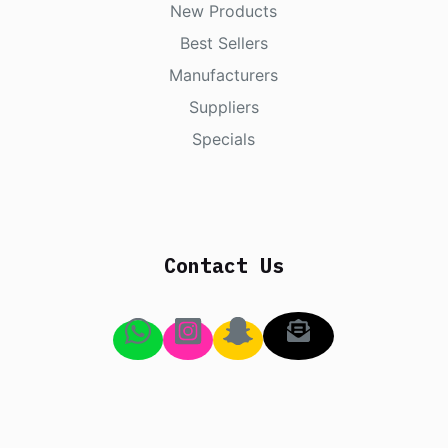
New Products
Best Sellers
Manufacturers
Suppliers
Specials
Contact Us