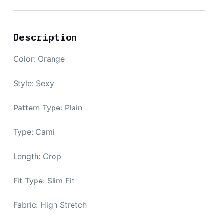
Description
Color: Orange
Style: Sexy
Pattern Type: Plain
Type: Cami
Length: Crop
Fit Type: Slim Fit
Fabric: High Stretch