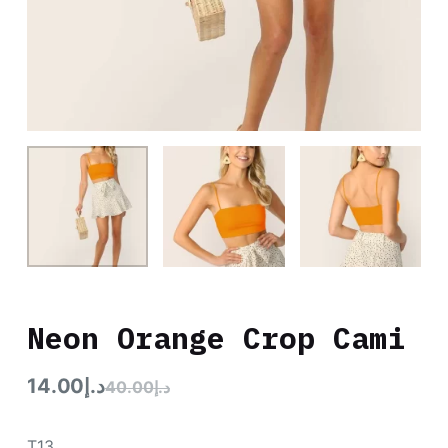
Neon Orange Crop Cami
14.00
د.إ
40.00
د.إ
T13