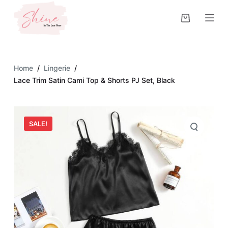
S
k
i
p
t
Home
/
Lingerie
/
o
Lace Trim Satin Cami Top & Shorts PJ Set, Black
c
o
n
SALE!
t
e
n
t