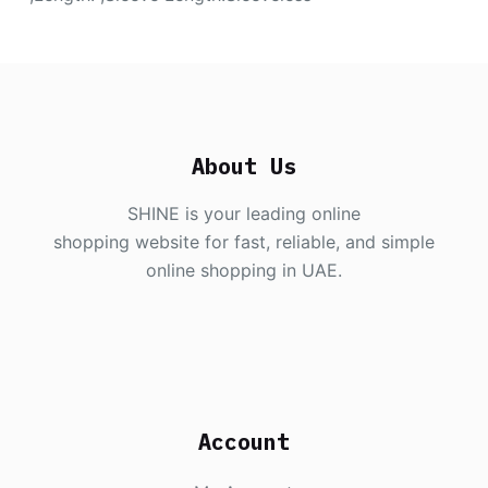
About Us
SHINE is your leading online
shopping website for fast, reliable, and simple
online shopping in UAE.
Account