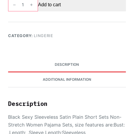
Lace
Add to cart
Trim
Satin
Cami
Top
CATEGORY:
LINGERIE
&
Shorts
PJ
Set,
DESCRIPTION
Black
quantity
ADDITIONAL INFORMATION
Description
Black Sexy Sleeveless Satin Plain Short Sets Non-
Stretch Women Pajama Sets, size features are:Bust:
,Length: ,Sleeve Length:Sleeveless