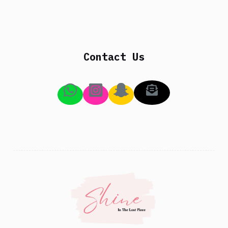
Contact Us