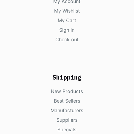
My Account
My Wishlist
My Cart
Sign in
Check out
Shipping
New Products
Best Sellers
Manufacturers
Suppliers
Specials