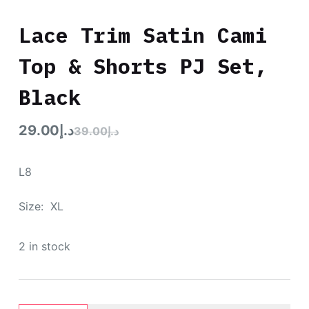
Lace Trim Satin Cami
Top & Shorts PJ Set,
Black
29.00
د.إ
39.00
د.إ
L8
Size: XL
2 in stock