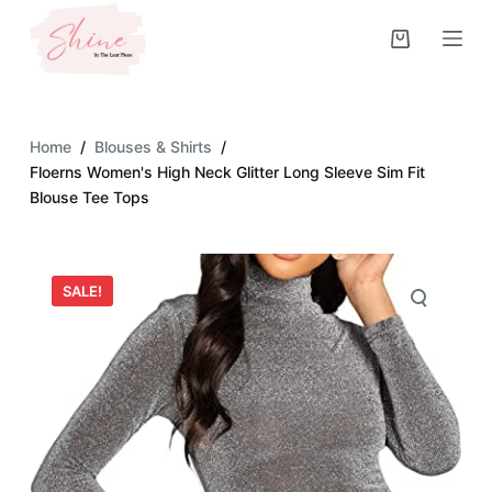
S
k
i
p
t
Home
/
Blouses & Shirts
/
o
Floerns Women's High Neck Glitter Long Sleeve Sim Fit
c
Blouse Tee Tops
o
n
t
SALE!
e
n
t