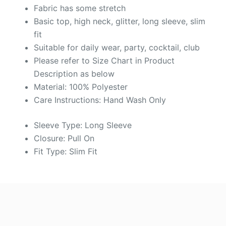
Fabric has some stretch
Basic top, high neck, glitter, long sleeve, slim
fit
Suitable for daily wear, party, cocktail, club
Please refer to Size Chart in Product
Description as below
Material: 100% Polyester
Care Instructions: Hand Wash Only
Sleeve Type: Long Sleeve
Closure: Pull On
Fit Type: Slim Fit