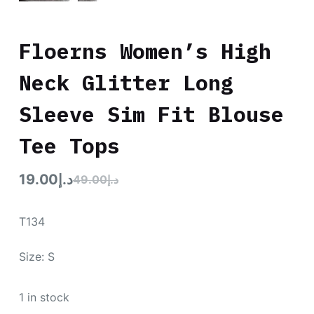
Floerns Women’s High
Neck Glitter Long
Sleeve Sim Fit Blouse
Tee Tops
19.00
د.إ
49.00
د.إ
T134
Size: S
1 in stock