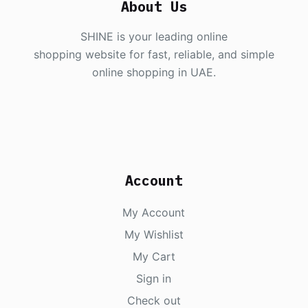
About Us
SHINE is your leading online
shopping website for fast, reliable, and simple
online shopping in UAE.
Account
My Account
My Wishlist
My Cart
Sign in
Check out