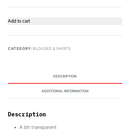
Add to cart
CATEGORY:
BLOUSES & SHIRTS
DESCRIPTION
ADDITIONAL INFORMATION
Description
A bit transparent