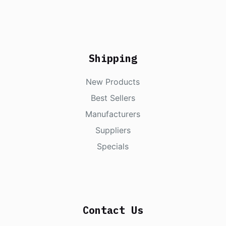
Shipping
New Products
Best Sellers
Manufacturers
Suppliers
Specials
Contact Us