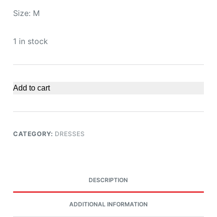
Size: M
1 in stock
Add to cart
CATEGORY:
DRESSES
DESCRIPTION
ADDITIONAL INFORMATION