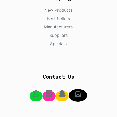
New Products
Best Sellers
Manufacturers
Suppliers
Specials
Contact Us