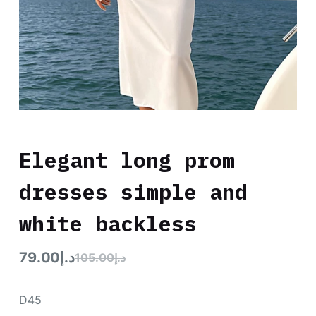
Elegant long prom
dresses simple and
white backless
79.00
د.إ
105.00
د.إ
D45