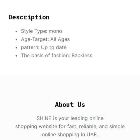
Description
Style Type:
mono
Age-Target: All Ages
pattern: Up to date
The basis of fashion: Backless
About Us
SHINE is your leading online
shopping website for fast, reliable, and simple
online shopping in UAE.