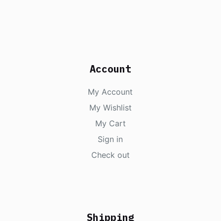
Account
My Account
My Wishlist
My Cart
Sign in
Check out
Shipping