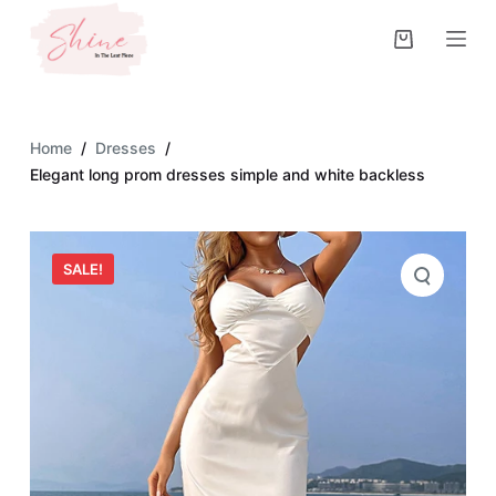
S
k
i
p
t
Home
/
Dresses
/
o
Elegant long prom dresses simple and white backless
c
o
n
SALE!
t
e
n
t